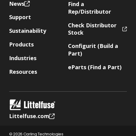
News
Find a
Rep/Distributor
Support
Check Distributor
Sustainability
Stock
Products
Configurit (Build a
Part)
Industries
eParts (Find a Part)
Resources
Littelfuse.com
© 2026 Carling Technologies