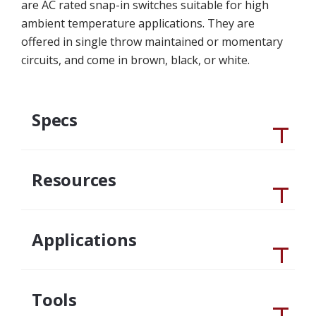
are AC rated snap-in switches suitable for high
ambient temperature applications. They are
offered in single throw maintained or momentary
circuits, and come in brown, black, or white.
Specs
Resources
Applications
Tools