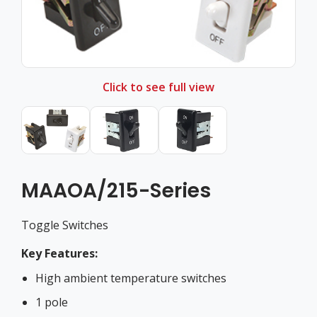
Click to see full view
MAAOA/215-Series
Toggle Switches
Key Features:
High ambient temperature switches
1 pole