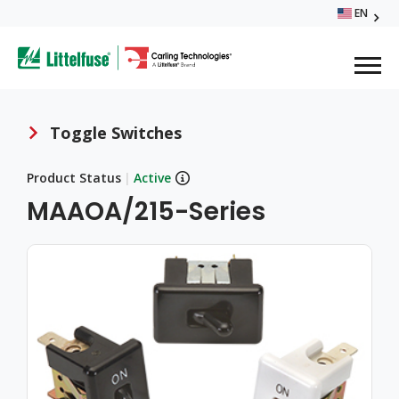
Skip
EN
Glo
to
ega
main
content
Me
avigation
Toggle Switches
Breadcrumb
Product Status
|
Active
MAAOA/215-Series