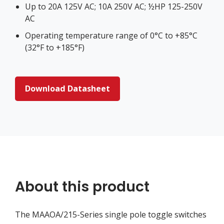
Up to 20A 125V AC; 10A 250V AC; ½HP 125-250V
AC
Operating temperature range of 0°C to +85°C
(32°F to +185°F)
Download Datasheet
About this product
The MAAOA/215-Series single pole toggle switches