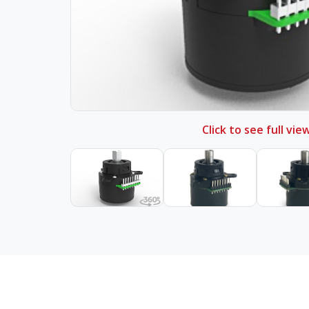
Click to see full vie