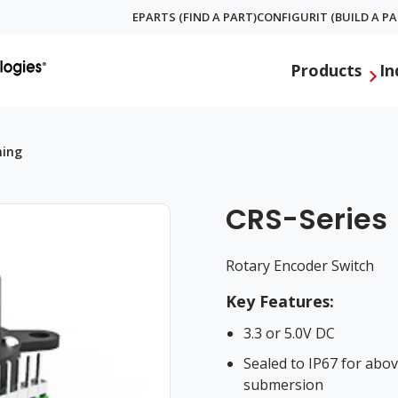
EPARTS (FIND A PART)
CONFIGURIT (BUILD A PA
Global
Products
In
Menu
hing
CRS-Series
Rotary Encoder Switch
Key Features:
3.3 or 5.0V DC
Sealed to IP67 for abo
submersion