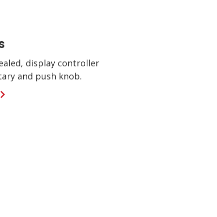
s
ealed, display controller
otary and push knob.