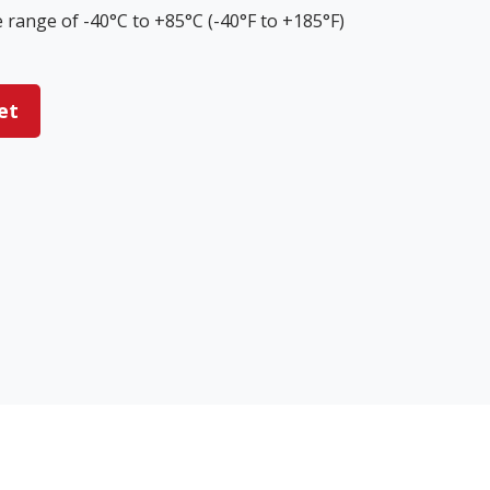
range of -40°C to +85°C (-40°F to +185°F)
et