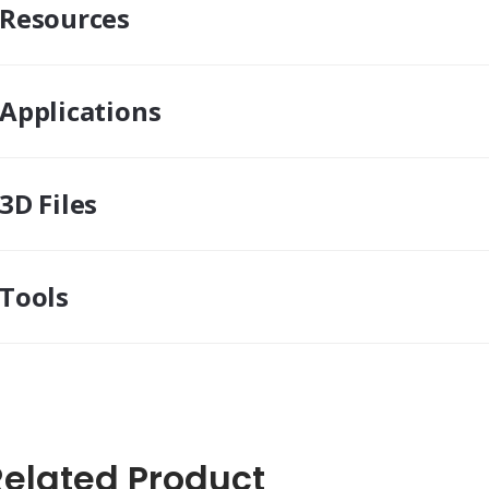
Resources
Applications
3D Files
Tools
Related Product