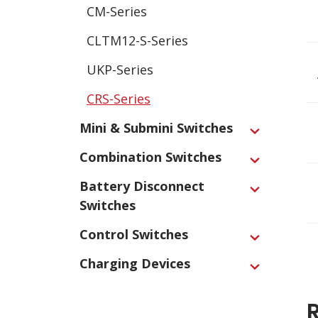
CM-Series
CLTM12-S-Series
UKP-Series
CRS-Series
Mini & Submini Switches
Expand
Combination Switches
Expand
Battery Disconnect
Expand
Switches
Control Switches
Expand
Charging Devices
Expand