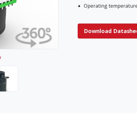
Operating temperature 
Download Datashe
w