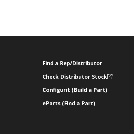
Find a Rep/Distributor
Check Distributor Stock
Configurit (Build a Part)
eParts (Find a Part)