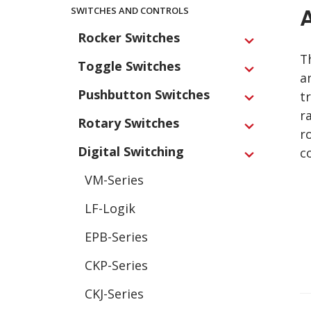
Main
SWITCHES AND CONTROLS
Navigation
Rocker Switches
Expand
T
Toggle Switches
Expand
a
Pushbutton Switches
t
Expand
r
Rotary Switches
Expand
r
Digital Switching
c
Expand
VM-Series
LF-Logik
EPB-Series
CKP-Series
CKJ-Series