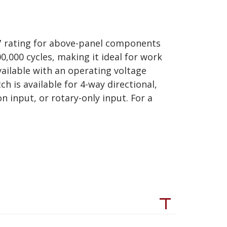
67 rating for above-panel components
0,000 cycles, making it ideal for work
vailable with an operating voltage
ch is available for 4-way directional,
 input, or rotary-only input. For a