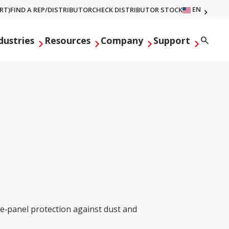
EN
RT)
FIND A REP/DISTRIBUTOR
CHECK DISTRIBUTOR STOCK
Searc
dustries
Resources
Company
Support
ve‑panel protection against dust and