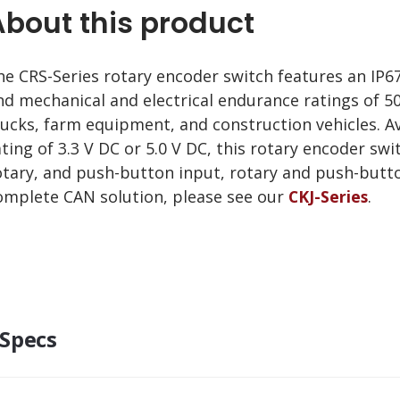
About this product
he CRS-Series rotary encoder switch features an IP
nd mechanical and electrical endurance ratings of 50
rucks, farm equipment, and construction vehicles. A
ating of 3.3 V DC or 5.0 V DC, this rotary encoder swit
otary, and push-button input, rotary and push-button
omplete CAN solution, please see our
CKJ-Series
.
Specs