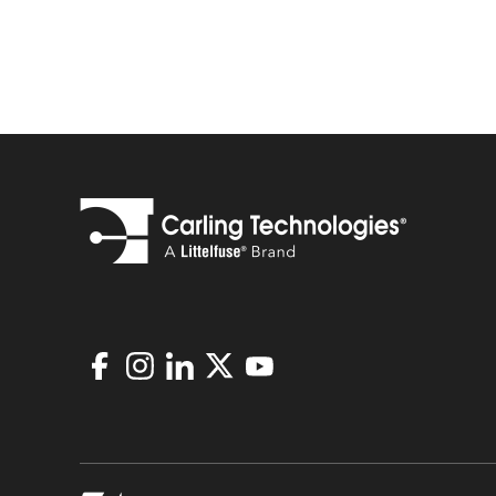
Facebook
Instagram
LinkedIn
X
Youtube