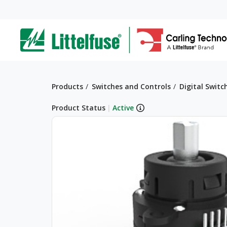
Skip
to
ega
main
content
avigation
Breadcrumb
Products
Switches and Controls
Digital Switc
Product Status
|
Active