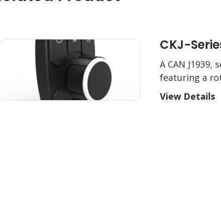
CKJ-Serie
A CAN J1939, s
featuring a r
View Details