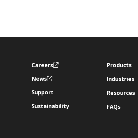
Footer
Careers
Products
News
Industries
Support
Resources
Sustainability
FAQs