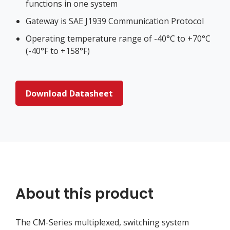
functions in one system
Gateway is SAE J1939 Communication Protocol
Operating temperature range of -40°C to +70°C
(-40°F to +158°F)
Download Datasheet
About this product
The CM-Series multiplexed, switching system