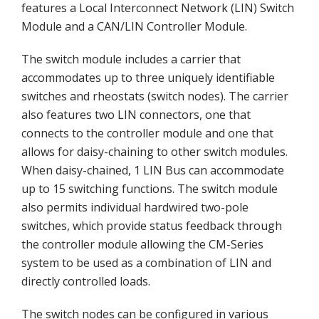
features a Local Interconnect Network (LIN) Switch
Module and a CAN/LIN Controller Module.
The switch module includes a carrier that
accommodates up to three uniquely identifiable
switches and rheostats (switch nodes). The carrier
also features two LIN connectors, one that
connects to the controller module and one that
allows for daisy-chaining to other switch modules.
When daisy-chained, 1 LIN Bus can accommodate
up to 15 switching functions. The switch module
also permits individual hardwired two-pole
switches, which provide status feedback through
the controller module allowing the CM-Series
system to be used as a combination of LIN and
directly controlled loads.
The switch nodes can be configured in various