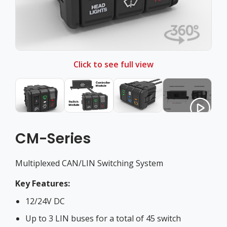
Click to see full view
CM-Series
Multiplexed CAN/LIN Switching System
Key Features:
12/24V DC
Up to 3 LIN buses for a total of 45 switch