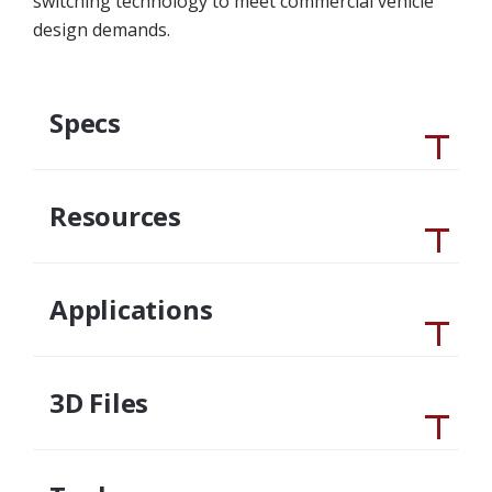
switching technology to meet commercial vehicle
design demands.
Specs
Resources
Applications
3D Files