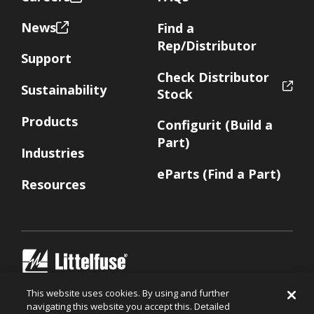
News
Find a
Rep/Distributor
Support
Check Distributor
Sustainability
Stock
Products
Configurit (Build a
Part)
Industries
eParts (Find a Part)
Resources
Littelfuse.com
This website uses cookies. By using and further
navigating this website you accept this. Detailed