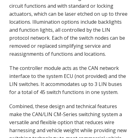
circuit functions and with standard or locking
actuators, which can be laser etched on up to three
locations. Illumination options include backlights
and function lights, all controlled by the LIN
protocol network. Each of the switch nodes can be
removed or replaced simplifying service and
reassignments of functions and locations.
The controller module acts as the CAN network
interface to the system ECU (not provided) and the
LIN switches. It accommodates up to 3 LIN buses
for a total of 45 switch functions in one system.
Combined, these design and technical features
make the CAN/LIN CM-Series switching system a
versatile and flexible option that reduces wire
harnessing and vehicle weight while providing new