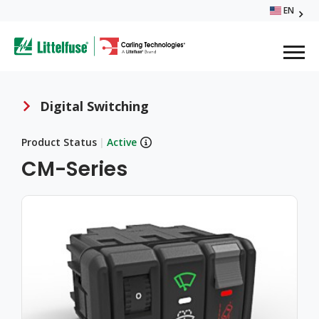
Skip
EN
Glo
to
ega
main
content
Me
avigation
Digital Switching
Breadcrumb
Product Status
|
Active
CM-Series