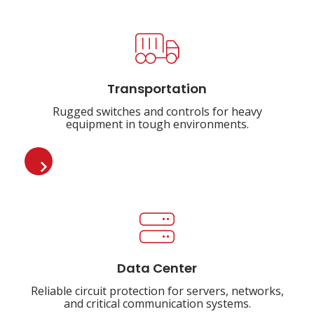
Transportation
Rugged switches and controls for heavy
equipment in tough environments.
Data Center
Reliable circuit protection for servers, networks,
and critical communication systems.