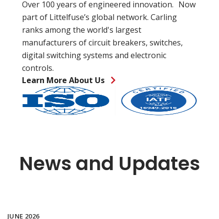
Over 100 years of engineered innovation. Now
part of Littelfuse’s global network. Carling
ranks among the world's largest
manufacturers of circuit breakers, switches,
digital switching systems and electronic
controls.
Learn More About Us
News and Updates
JUNE 2026