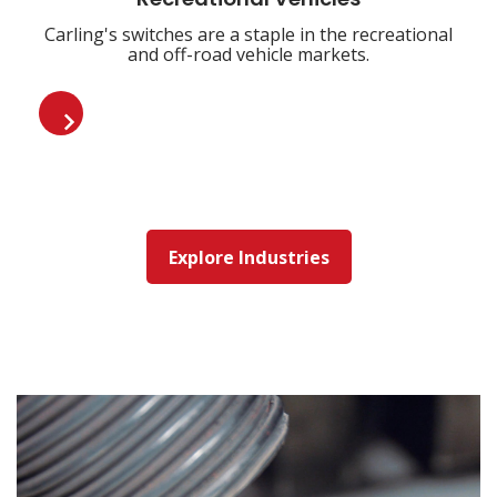
Recreational Vehicles
Carling's switches are a staple in the recreational
and off-road vehicle markets.
Explore Industries