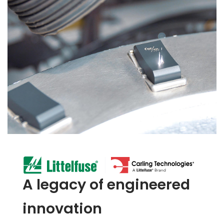
A legacy of engineered
innovation