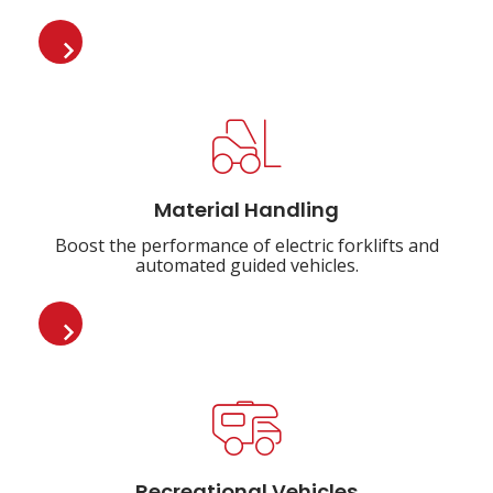
Material Handling
Boost the performance of electric forklifts and
automated guided vehicles.