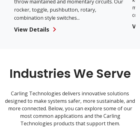
key
throw maintained and momentary circuits. Our
mod
rocker, toggle, pushbutton, rotary,
con
combination style switches...
Vi
View Details
Industries We Serve
Carling Technologies delivers innovative solutions
designed to make systems safer, more sustainable, and
more connected. Below, you can explore some of our
most common applications and the Carling
Technologies products that support them.