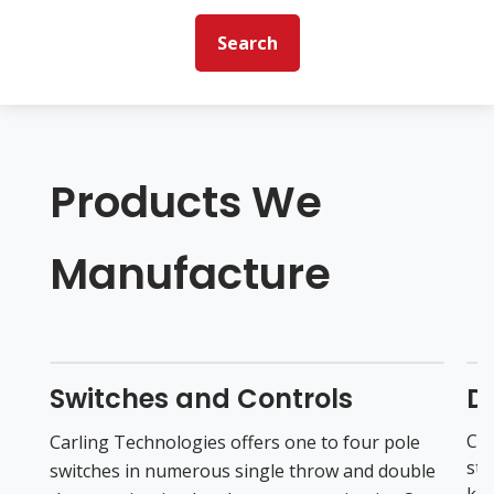
Search
Products We
Manufacture
Switches and Controls
Di
CAN
Carling Technologies offers one to four pole
sta
switches in numerous single throw and double