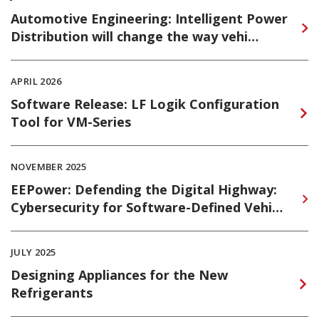
Automotive Engineering: Intelligent Power
Distribution will change the way vehi…
APRIL 2026
Software Release: LF Logik Configuration
Tool for VM-Series
NOVEMBER 2025
EEPower: Defending the Digital Highway:
Cybersecurity for Software-Defined Vehi…
JULY 2025
Designing Appliances for the New
Refrigerants