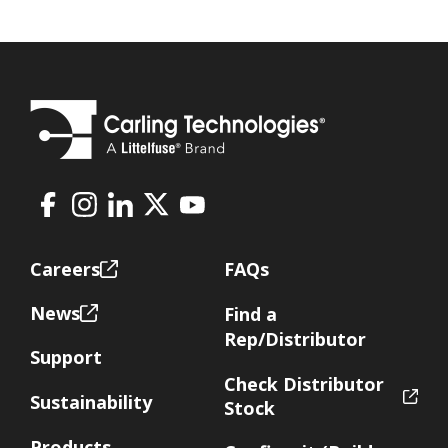
Facebook
Instagram
LinkedIn
X
Youtube
Footer
Careers
FAQs
News
Find a
Rep/Distributor
Support
Check Distributor
Sustainability
Stock
Products