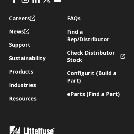
Facebook
Instagram
LinkedIn
X
Youtube
Footer
Careers
FAQs
News
Find a
Rep/Distributor
Support
Check Distributor
Sustainability
Stock
Products
Configurit (Build a
Part)
Industries
eParts (Find a Part)
Resources