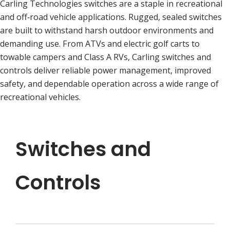
Carling Technologies switches are a staple in recreational
and off‑road vehicle applications. Rugged, sealed switches
are built to withstand harsh outdoor environments and
demanding use. From ATVs and electric golf carts to
towable campers and Class A RVs, Carling switches and
controls deliver reliable power management, improved
safety, and dependable operation across a wide range of
recreational vehicles.
Switches and
Controls