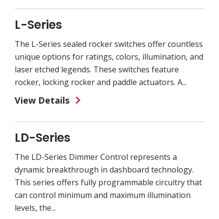
L-Series
The L-Series sealed rocker switches offer countless
unique options for ratings, colors, illumination, and
laser etched legends. These switches feature
rocker, locking rocker and paddle actuators. A...
View Details
LD-Series
The LD-Series Dimmer Control represents a
dynamic breakthrough in dashboard technology.
This series offers fully programmable circuitry that
can control minimum and maximum illumination
levels, the...