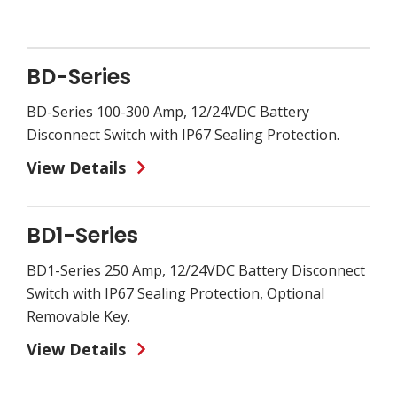
BD-Series
BD-Series 100-300 Amp, 12/24VDC Battery
Disconnect Switch with IP67 Sealing Protection.
View Details
BD1-Series
BD1-Series 250 Amp, 12/24VDC Battery Disconnect
Switch with IP67 Sealing Protection, Optional
Removable Key.
View Details