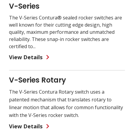
V-Series
The V-Series Contura® sealed rocker switches are
well known for their cutting edge design, high
quality, maximum performance and unmatched
reliability. These snap-in rocker switches are
certified to...
View Details
V-Series Rotary
The V-Series Contura Rotary switch uses a
patented mechanism that translates rotary to
linear motion that allows for common functionality
with the V-Series rocker switch.
View Details