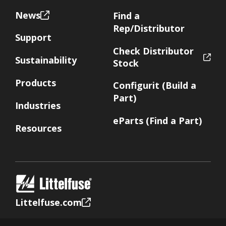
News
Find a
Rep/Distributor
Support
Check Distributor
Sustainability
Stock
Products
Configurit (Build a
Part)
Industries
eParts (Find a Part)
Resources
Littelfuse.com