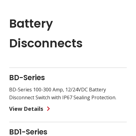
Battery
Disconnects
BD-Series
BD-Series 100-300 Amp, 12/24VDC Battery
Disconnect Switch with IP67 Sealing Protection.
View Details
BD1-Series