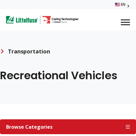
Skip
EN
Glo
to
ega
main
content
Me
avigation
Transportation
Breadcrumb
Recreational Vehicles
TRANSPORTATION
Browse Categories