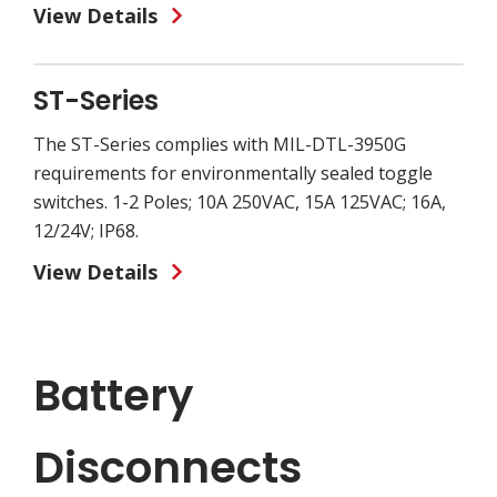
View Details
ST-Series
The ST-Series complies with MIL-DTL-3950G
requirements for environmentally sealed toggle
switches. 1-2 Poles; 10A 250VAC, 15A 125VAC; 16A,
12/24V; IP68.
View Details
Battery
Disconnects