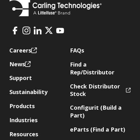
Facebook
Instagram
LinkedIn
X
Youtube
Footer
Careers
FAQs
News
Find a
Rep/Distributor
Support
Check Distributor
Sustainability
Stock
Products
Configurit (Build a
Part)
Industries
eParts (Find a Part)
Resources