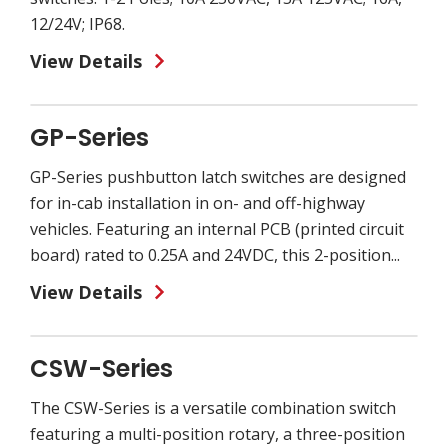
12/24V; IP68.
View Details
GP-Series
GP-Series pushbutton latch switches are designed
for in-cab installation in on- and off-highway
vehicles. Featuring an internal PCB (printed circuit
board) rated to 0.25A and 24VDC, this 2-position...
View Details
CSW-Series
The CSW-Series is a versatile combination switch
featuring a multi-position rotary, a three-position