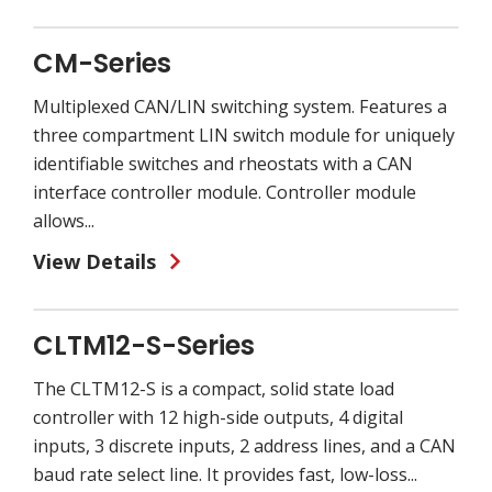
CM-Series
Multiplexed CAN/LIN switching system. Features a
three compartment LIN switch module for uniquely
identifiable switches and rheostats with a CAN
interface controller module. Controller module
allows...
View Details
CLTM12-S-Series
The CLTM12-S is a compact, solid state load
controller with 12 high-side outputs, 4 digital
inputs, 3 discrete inputs, 2 address lines, and a CAN
baud rate select line. It provides fast, low-loss...