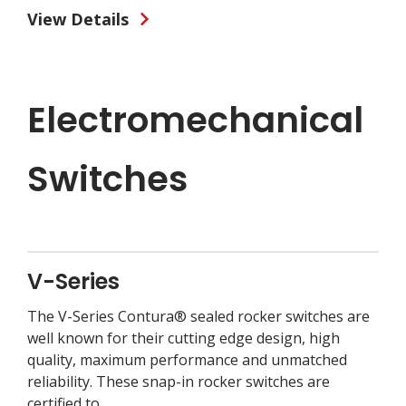
View Details
Electromechanical
Switches
V-Series
The V-Series Contura® sealed rocker switches are
well known for their cutting edge design, high
quality, maximum performance and unmatched
reliability. These snap-in rocker switches are
certified to...