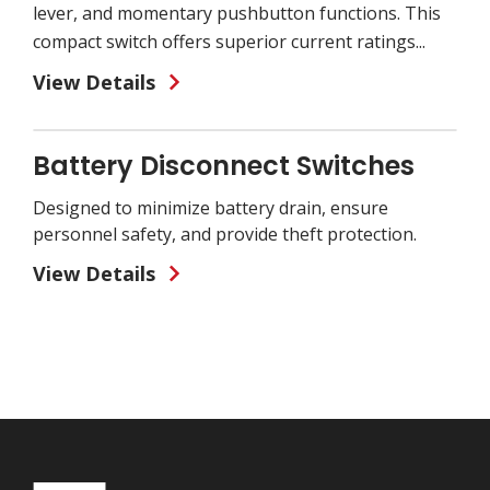
lever, and momentary pushbutton functions. This
compact switch offers superior current ratings...
View Details
Battery Disconnect Switches
Designed to minimize battery drain, ensure
personnel safety, and provide theft protection.
View Details