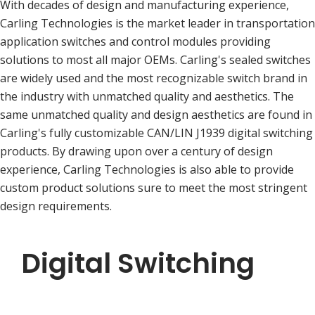
With decades of design and manufacturing experience,
Carling Technologies is the market leader in transportation
application switches and control modules providing
solutions to most all major OEMs. Carling's sealed switches
are widely used and the most recognizable switch brand in
the industry with unmatched quality and aesthetics. The
same unmatched quality and design aesthetics are found in
Carling's fully customizable CAN/LIN J1939 digital switching
products. By drawing upon over a century of design
experience, Carling Technologies is also able to provide
custom product solutions sure to meet the most stringent
design requirements.
Digital Switching