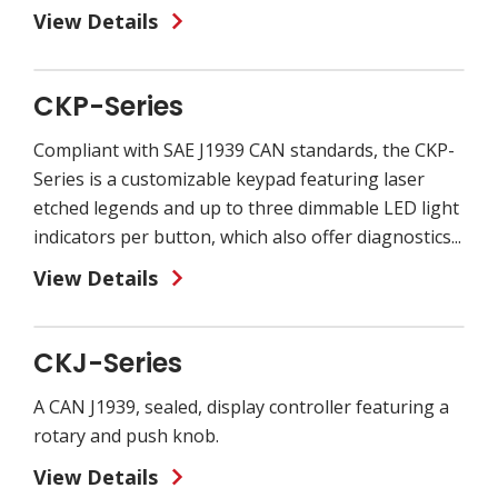
View Details
CKP-Series
Compliant with SAE J1939 CAN standards, the CKP-
Series is a customizable keypad featuring laser
etched legends and up to three dimmable LED light
indicators per button, which also offer diagnostics...
View Details
CKJ-Series
A CAN J1939, sealed, display controller featuring a
rotary and push knob.
View Details