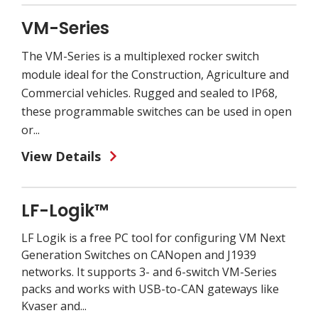
VM-Series
The VM-Series is a multiplexed rocker switch
module ideal for the Construction, Agriculture and
Commercial vehicles. Rugged and sealed to IP68,
these programmable switches can be used in open
or...
View Details
LF-Logik™
LF Logik is a free PC tool for configuring VM Next
Generation Switches on CANopen and J1939
networks. It supports 3- and 6-switch VM-Series
packs and works with USB-to-CAN gateways like
Kvaser and...