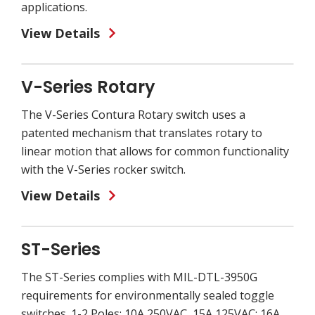
applications.
View Details
V-Series Rotary
The V-Series Contura Rotary switch uses a
patented mechanism that translates rotary to
linear motion that allows for common functionality
with the V-Series rocker switch.
View Details
ST-Series
The ST-Series complies with MIL-DTL-3950G
requirements for environmentally sealed toggle
switches. 1-2 Poles; 10A 250VAC, 15A 125VAC; 16A,