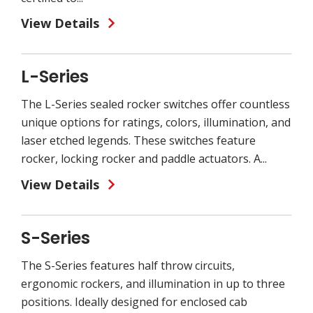
View Details
L-Series
The L-Series sealed rocker switches offer countless
unique options for ratings, colors, illumination, and
laser etched legends. These switches feature
rocker, locking rocker and paddle actuators. A...
View Details
S-Series
The S-Series features half throw circuits,
ergonomic rockers, and illumination in up to three
positions. Ideally designed for enclosed cab