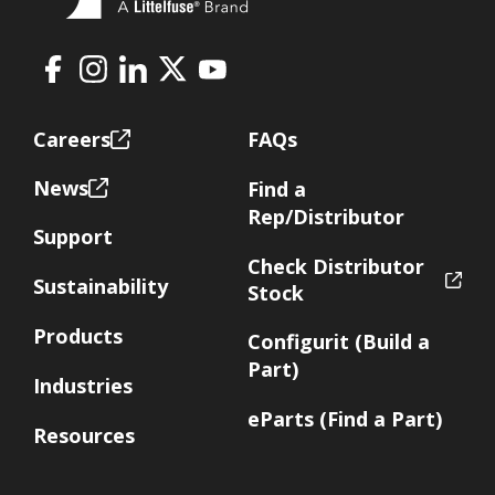
Facebook
Instagram
LinkedIn
X
Youtube
Footer
Careers
FAQs
News
Find a
Rep/Distributor
Support
Check Distributor
Sustainability
Stock
Products
Configurit (Build a
Part)
Industries
eParts (Find a Part)
Resources