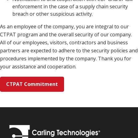
enforcement in the case of a supply chain security
breach or other suspicious activity.
As an employee of the company, you are integral to our
CTPAT program and the overall security of our company.
All of our employees, visitors, contractors and business
partners are expected to adhere to the security policies and
procedures implemented by the company. Thank you for
your assistance and cooperation.
CTPAT Commitment