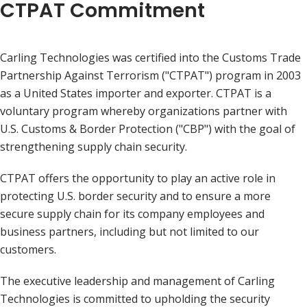
CTPAT Commitment
Carling Technologies was certified into the Customs Trade
Partnership Against Terrorism ("CTPAT") program in 2003
as a United States importer and exporter. CTPAT is a
voluntary program whereby organizations partner with
U.S. Customs & Border Protection ("CBP") with the goal of
strengthening supply chain security.
CTPAT offers the opportunity to play an active role in
protecting U.S. border security and to ensure a more
secure supply chain for its company employees and
business partners, including but not limited to our
customers.
The executive leadership and management of Carling
Technologies is committed to upholding the security