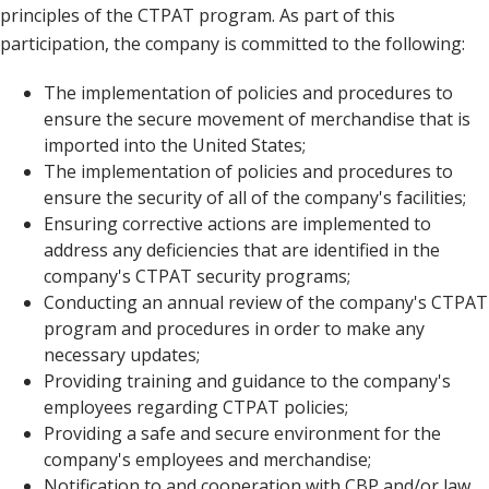
principles of the CTPAT program. As part of this
participation, the company is committed to the following:
The implementation of policies and procedures to
ensure the secure movement of merchandise that is
imported into the United States;
The implementation of policies and procedures to
ensure the security of all of the company's facilities;
Ensuring corrective actions are implemented to
address any deficiencies that are identified in the
company's CTPAT security programs;
Conducting an annual review of the company's CTPAT
program and procedures in order to make any
necessary updates;
Providing training and guidance to the company's
employees regarding CTPAT policies;
Providing a safe and secure environment for the
company's employees and merchandise;
Notification to and cooperation with CBP and/or law