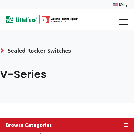
Skip
EN
Glo
to
ega
main
content
Me
avigation
Sealed Rocker Switches
Breadcrumb
V-Series
SEALED
ROCKER
Browse Categories
SWITCHES