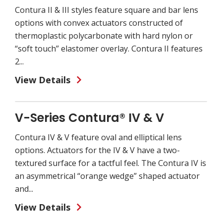
Contura II & III styles feature square and bar lens
options with convex actuators constructed of
thermoplastic polycarbonate with hard nylon or
“soft touch” elastomer overlay. Contura II features
2...
View Details
V-Series Contura® IV & V
Contura IV & V feature oval and elliptical lens
options. Actuators for the IV & V have a two-
textured surface for a tactful feel. The Contura IV is
an asymmetrical “orange wedge” shaped actuator
and...
View Details