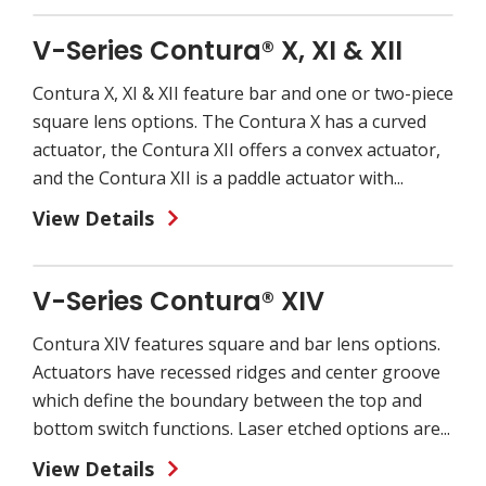
V-Series Contura® X, XI & XII
Contura X, XI & XII feature bar and one or two-piece
square lens options. The Contura X has a curved
actuator, the Contura XII offers a convex actuator,
and the Contura XII is a paddle actuator with...
View Details
V-Series Contura® XIV
Contura XIV features square and bar lens options.
Actuators have recessed ridges and center groove
which define the boundary between the top and
bottom switch functions. Laser etched options are...
View Details