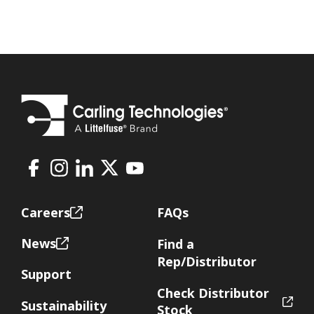
Facebook
Instagram
LinkedIn
X
Youtube
Footer
Careers
FAQs
News
Find a
Rep/Distributor
Support
Check Distributor
Sustainability
Stock