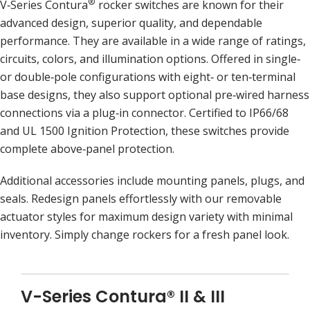
®
V‑Series Contura
rocker switches are known for their
advanced design, superior quality, and dependable
performance. They are available in a wide range of ratings,
circuits, colors, and illumination options. Offered in single‑
or double‑pole configurations with eight‑ or ten‑terminal
base designs, they also support optional pre‑wired harness
connections via a plug‑in connector. Certified to IP66/68
and UL 1500 Ignition Protection, these switches provide
complete above‑panel protection.
Additional accessories include mounting panels, plugs, and
seals. Redesign panels effortlessly with our removable
actuator styles for maximum design variety with minimal
inventory. Simply change rockers for a fresh panel look.
V-Series Contura® II & III