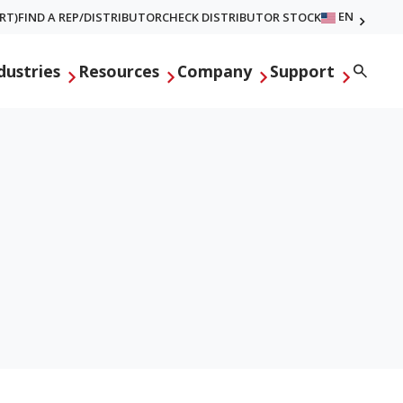
EN
RT)
FIND A REP/DISTRIBUTOR
CHECK DISTRIBUTOR STOCK
Searc
dustries
Resources
Company
Support