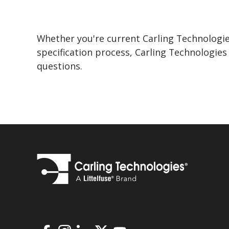
Whether you're current Carling Technologie
specification process, Carling Technologie
questions.