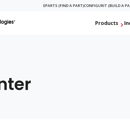
EPARTS (FIND A PART)
CONFIGURIT (BUILD A PA
Global
Products
In
Menu
nter