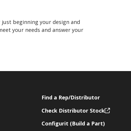
 just beginning your design and
o meet your needs and answer your
Find a Rep/Distributor
Check Distributor Stock
Configurit (Build a Part)