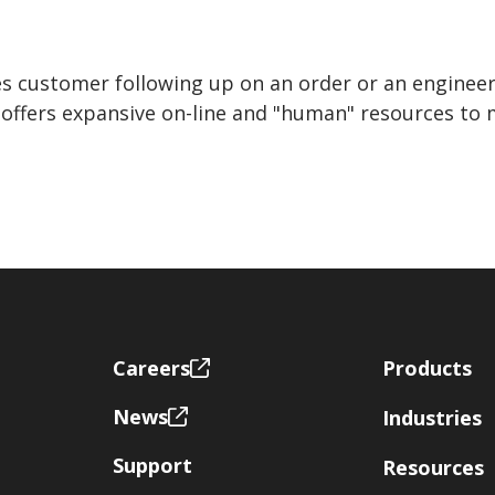
s customer following up on an order or an engineer
s offers expansive on-line and "human" resources t
Footer
Careers
Products
News
Industries
Support
Resources