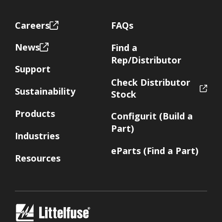
Footer
Careers
FAQs
News
Find a
Rep/Distributor
Support
Check Distributor
Sustainability
Stock
Products
Configurit (Build a
Part)
Industries
eParts (Find a Part)
Resources