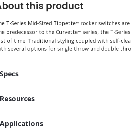
About this product
he T-Series Mid-Sized Tippette
rocker switches are 
™
he predecessor to the Curvette
series, the T-Series
™
est of time. Traditional styling coupled with self-cle
ith several options for single throw and double th
Specs
Resources
Applications