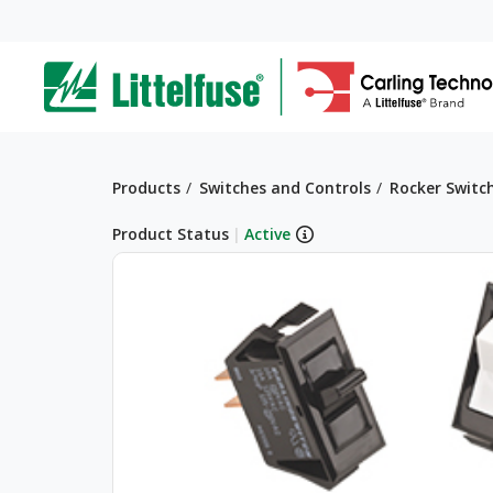
Skip
to
ega
main
content
avigation
Breadcrumb
Products
Switches and Controls
Rocker Switc
Product Status
|
Active