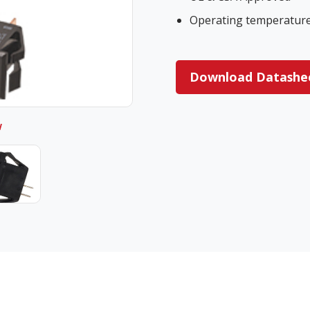
Operating temperature 
Download Datashe
w