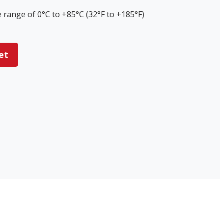
range of 0°C to +85°C (32°F to +185°F)
et