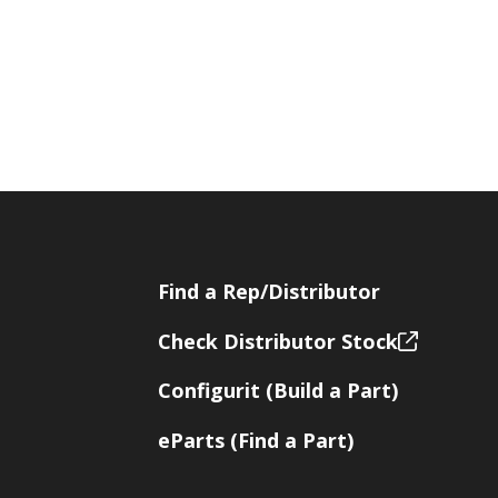
Find a Rep/Distributor
Check Distributor Stock
Configurit (Build a Part)
eParts (Find a Part)