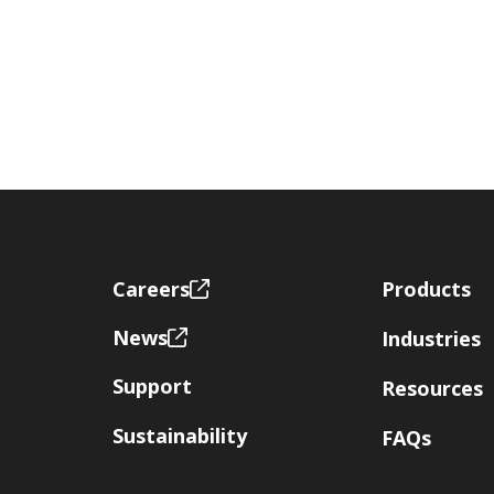
Footer
Careers
Products
News
Industries
Support
Resources
Sustainability
FAQs