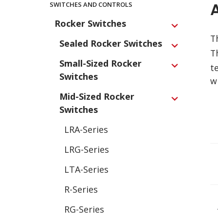
Main
SWITCHES AND CONTROLS
Navigation
Rocker Switches
Expand
T
Sealed Rocker Switches
Expand
T
Small-Sized Rocker
t
Expand
Switches
w
Mid-Sized Rocker
Expand
Switches
LRA-Series
LRG-Series
LTA-Series
R-Series
RG-Series