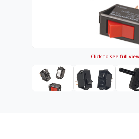
Click to see full vie