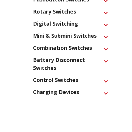
Expand
Rotary Switches
Expand
Digital Switching
Expand
Mini & Submini Switches
Expand
Combination Switches
Expand
Battery Disconnect
Expand
Switches
Control Switches
Expand
Charging Devices
Expand