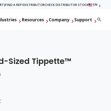
EN
RT)
FIND A REP/DISTRIBUTOR
CHECK DISTRIBUTOR STOCK
Searc
dustries
Resources
Company
Support
id-Sized Tippette™
s
C