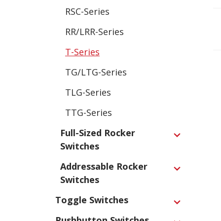
RSC-Series
RR/LRR-Series
T-Series
TG/LTG-Series
TLG-Series
TTG-Series
Full-Sized Rocker
Expand
Switches
Addressable Rocker
Expand
Switches
Toggle Switches
Expand
Pushbutton Switches