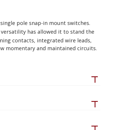
single pole snap-in mount switches.
 versatility has allowed it to stand the
aning contacts, integrated wire leads,
row momentary and maintained circuits.