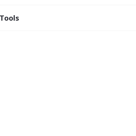
Tools