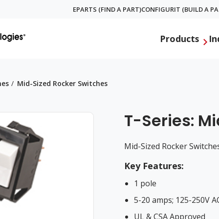
EPARTS (FIND A PART)
CONFIGURIT (BUILD A PA
Global
Products
In
Menu
hes
Mid-Sized Rocker Switches
T-Series: M
Mid-Sized Rocker Switche
Key Features:
1 pole
5-20 amps; 125-250V A
UL & CSA Approved