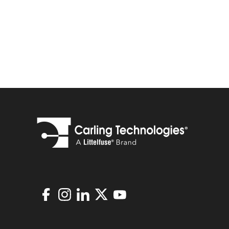
Facebook
Instagram
LinkedIn
X
Youtube