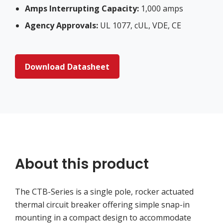
Amps Interrupting Capacity:
1,000 amps
Agency Approvals:
UL 1077, cUL, VDE, CE
Download Datasheet
About this product
The CTB-Series is a single pole, rocker actuated
thermal circuit breaker offering simple snap-in
mounting in a compact design to accommodate