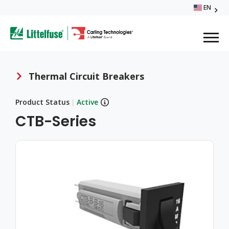
Skip
EN
Glo
to
ega
main
content
Me
avigation
Thermal Circuit Breakers
Breadcrumb
Product Status
|
Active
CTB-Series