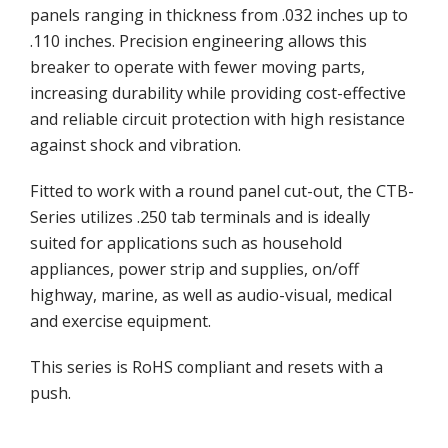
panels ranging in thickness from .032 inches up to
.110 inches. Precision engineering allows this
breaker to operate with fewer moving parts,
increasing durability while providing cost-effective
and reliable circuit protection with high resistance
against shock and vibration.
Fitted to work with a round panel cut-out, the CTB-
Series utilizes .250 tab terminals and is ideally
suited for applications such as household
appliances, power strip and supplies, on/off
highway, marine, as well as audio-visual, medical
and exercise equipment.
This series is RoHS compliant and resets with a
push.