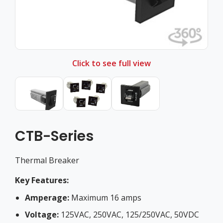
Click to see full view
CTB-Series
Thermal Breaker
Key Features:
Amperage:
Maximum 16 amps
Voltage:
125VAC, 250VAC, 125/250VAC, 50VDC