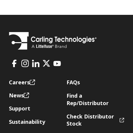
Facebook
Instagram
LinkedIn
X
Youtube
Footer
Careers
FAQs
News
Find a
Rep/Distributor
Support
Check Distributor
Sustainability
Stock