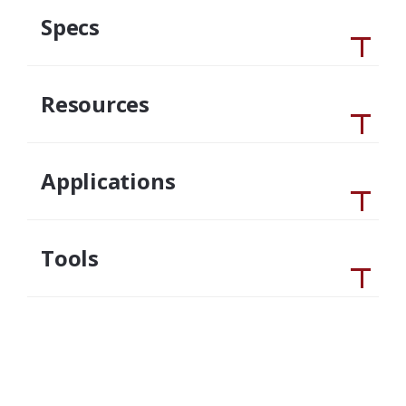
Specs
Resources
Applications
Tools