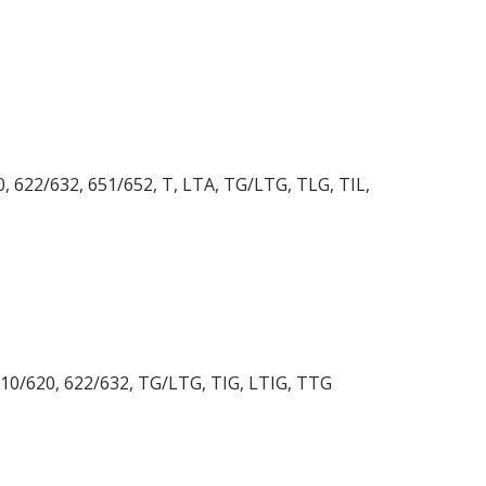
20, 622/632, 651/652, T, LTA, TG/LTG, TLG, TIL,
, 610/620, 622/632, TG/LTG, TIG, LTIG, TTG