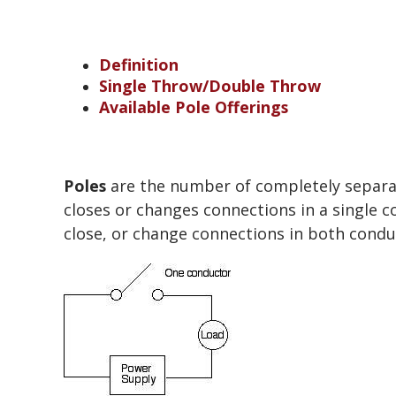
Definition
Single Throw/Double Throw
Available Pole Offerings
Poles
are the number of completely separate
closes or changes connections in a single co
close, or change connections in both conduc