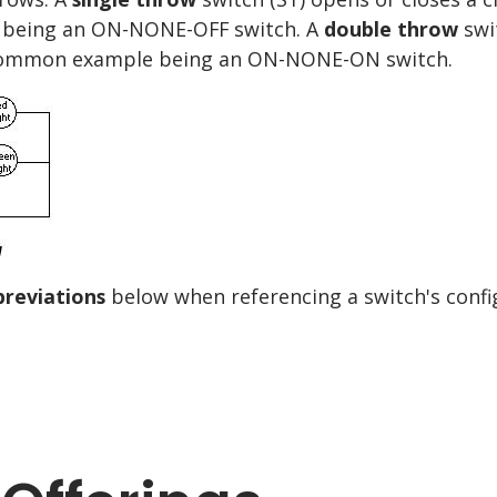
e being an ON-NONE-OFF switch. A
double throw
swit
a common example being an ON-NONE-ON switch.
breviations
below when referencing a switch's confi