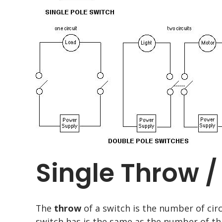
Single Throw 
The
throw
of a switch is the number of cir
switch has is the same as the number of t