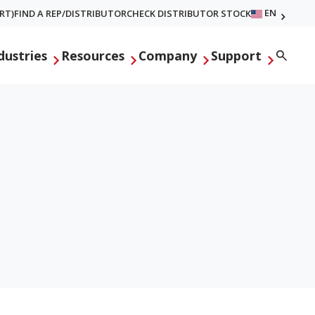
EN
RT)
FIND A REP/DISTRIBUTOR
CHECK DISTRIBUTOR STOCK
Searc
dustries
Resources
Company
Support