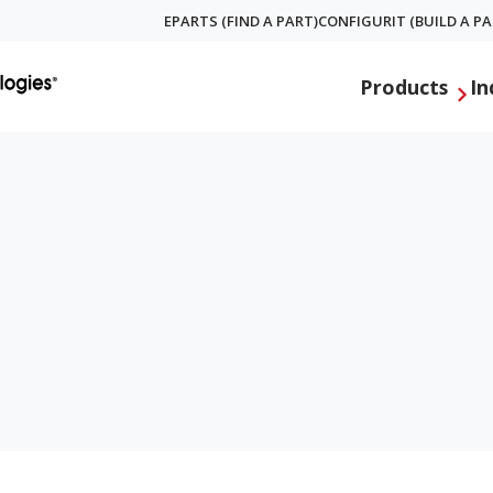
EPARTS (FIND A PART)
CONFIGURIT (BUILD A PA
Global
Products
In
Menu