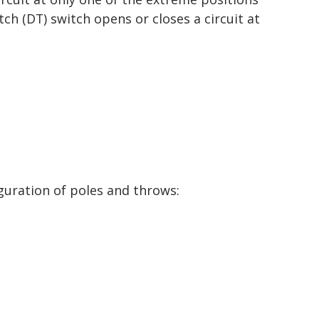
ch (DT) switch opens or closes a circuit at
guration of poles and throws: