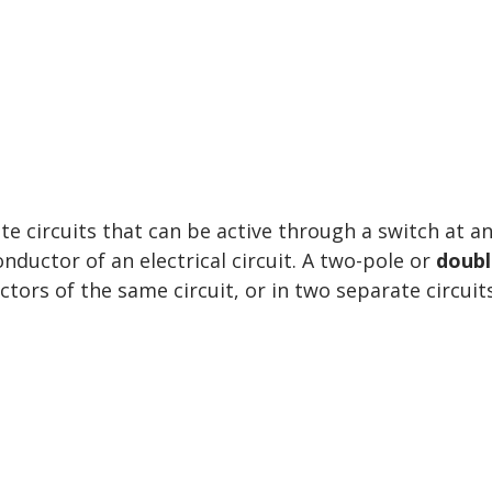
 circuits that can be active through a switch at a
nductor of an electrical circuit. A two-pole or
doubl
tors of the same circuit, or in two separate circuits