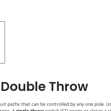
/ Double Throw
cuit paths that can be controlled by any one pole. U
hrows. A
single throw
switch (ST) opens or closes a c