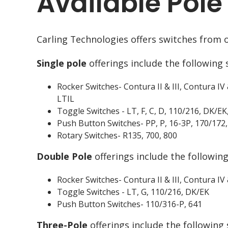
Available Pole
Carling Technologies offers switches from o
Single pole
offerings include the following 
Rocker Switches- Contura II & III, Contura IV 
LTIL
Toggle Switches - LT, F, C, D, 110/216, DK/
Push Button Switches- PP, P, 16-3P, 170/172,
Rotary Switches- R135, 700, 800
Double Pole
offerings include the following
Rocker Switches- Contura II & III, Contura IV
Toggle Switches - LT, G, 110/216, DK/EK
Push Button Switches- 110/316-P, 641
Three-Pole
offerings include the following 