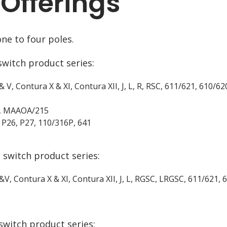
 Offerings
ne to four poles.
switch product series:
& V, Contura X & XI, Contura XII, J, L, R, RSC, 611/621, 610/6
EK, MAAOA/215
 P26, P27, 110/316P, 641
 switch product series:
 &V, Contura X & XI, Contura XII, J, L, RGSC, LRGSC, 611/621
switch product series: