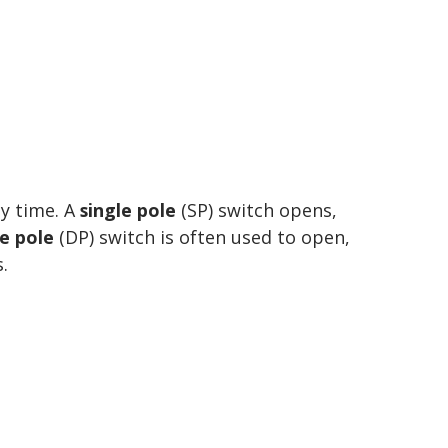
ny time. A
single pole
(SP) switch opens,
e pole
(DP) switch is often used to open,
.