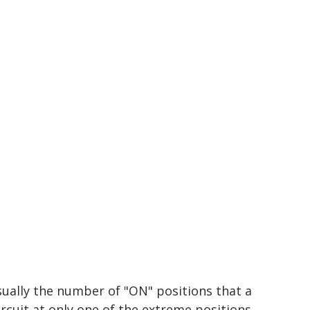
sually the number of "ON" positions that a
ircuit at only one of the extreme positions