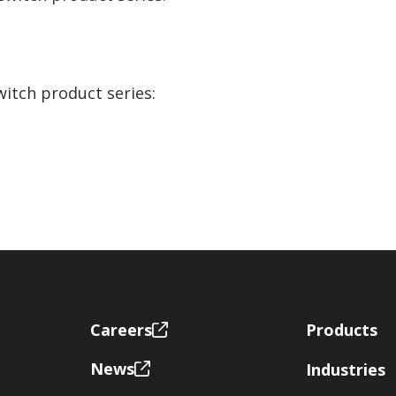
witch product series:
Footer
Careers
Products
News
Industries