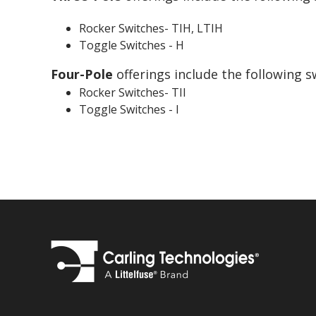
Rocker Switches- TIH, LTIH
Toggle Switches - H
Four-Pole
offerings include the following s
Rocker Switches- TII
Toggle Switches - I