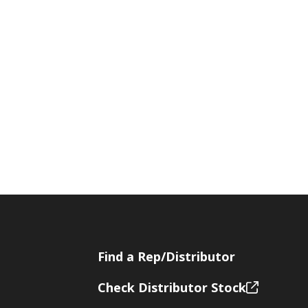
Find a Rep/Distributor
Check Distributor Stock