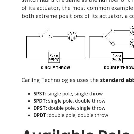
of its actuator, the most common exampl
both extreme positions of its actuator, 
Carling Technologies uses the
standard ab
SPST:
single pole, single throw
SPDT:
single pole, double throw
DPST:
double pole, single throw
DPDT:
double pole, double throw