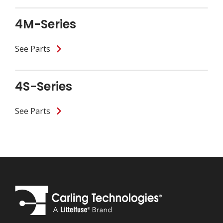
4M-Series
See Parts
4S-Series
See Parts