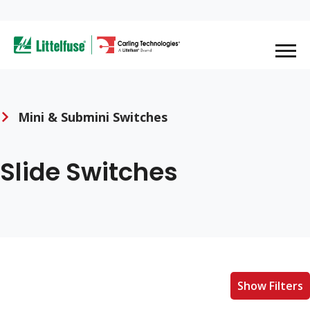
Skip
to
ega
main
content
avigation
Mini & Submini Switches
Slide Switches
Show Filters