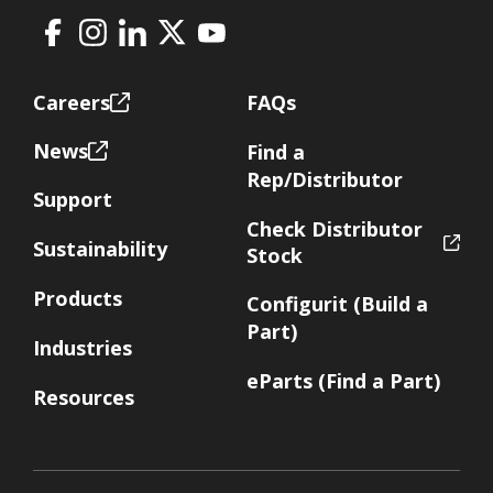
Facebook
Instagram
LinkedIn
X
Youtube
Footer
Careers
FAQs
News
Find a
Rep/Distributor
Support
Check Distributor
Sustainability
Stock
Products
Configurit (Build a
Part)
Industries
eParts (Find a Part)
Resources