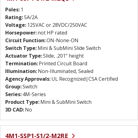
Poles:
1
Rating:
5A/2A
Voltage:
125VAC or 28VDC/250VAC
Horsepower:
not HP rated
Circuit Function:
ON-None-ON
Switch Type:
Mini & SubMini Slide Switch
Actuator Type:
Slide, .201" height
Termination:
Printed Circuit Board
Illumination:
Non-Illuminated, Sealed
Agency Approvals:
UL Recognized|CSA Certified
Group:
Switch
Series:
4M-Series
Product Type:
Mini & SubMini Switch
3D CAD:
No
4M1-SSP1-S1/2-M2RE