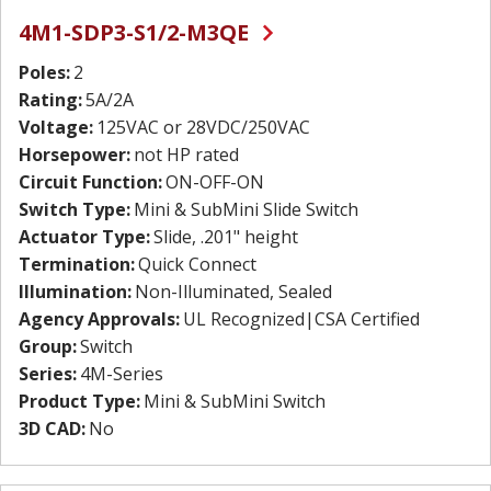
4M1-SDP3-S1/2-M3QE
Poles:
2
Rating:
5A/2A
Voltage:
125VAC or 28VDC/250VAC
Horsepower:
not HP rated
Circuit Function:
ON-OFF-ON
Switch Type:
Mini & SubMini Slide Switch
Actuator Type:
Slide, .201" height
Termination:
Quick Connect
Illumination:
Non-Illuminated, Sealed
Agency Approvals:
UL Recognized|CSA Certified
Group:
Switch
Series:
4M-Series
Product Type:
Mini & SubMini Switch
3D CAD:
No