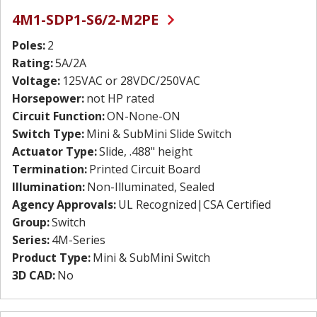
4M1-SDP1-S6/2-M2PE
Poles:
2
Rating:
5A/2A
Voltage:
125VAC or 28VDC/250VAC
Horsepower:
not HP rated
Circuit Function:
ON-None-ON
Switch Type:
Mini & SubMini Slide Switch
Actuator Type:
Slide, .488" height
Termination:
Printed Circuit Board
Illumination:
Non-Illuminated, Sealed
Agency Approvals:
UL Recognized|CSA Certified
Group:
Switch
Series:
4M-Series
Product Type:
Mini & SubMini Switch
3D CAD:
No