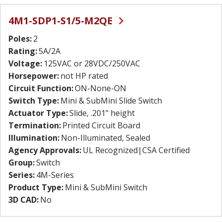
4M1-SDP1-S1/5-M2QE
Poles:
2
Rating:
5A/2A
Voltage:
125VAC or 28VDC/250VAC
Horsepower:
not HP rated
Circuit Function:
ON-None-ON
Switch Type:
Mini & SubMini Slide Switch
Actuator Type:
Slide, .201" height
Termination:
Printed Circuit Board
Illumination:
Non-Illuminated, Sealed
Agency Approvals:
UL Recognized|CSA Certified
Group:
Switch
Series:
4M-Series
Product Type:
Mini & SubMini Switch
3D CAD:
No