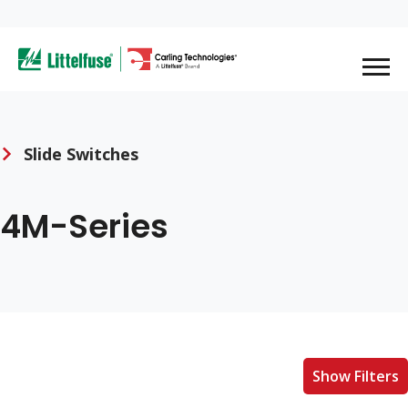
Skip
to
ega
main
content
avigation
Slide Switches
4M-Series
Show Filters