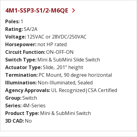
4M1-SSP3-S1/2-M6QE
Poles:
1
Rating:
5A/2A
Voltage:
125VAC or 28VDC/250VAC
Horsepower:
not HP rated
Circuit Function:
ON-OFF-ON
Switch Type:
Mini & SubMini Slide Switch
Actuator Type:
Slide, .201" height
Termination:
PC Mount, 90 degree horizontal
Illumination:
Non-Illuminated, Sealed
Agency Approvals:
UL Recognized|CSA Certified
Group:
Switch
Series:
4M-Series
Product Type:
Mini & SubMini Switch
3D CAD:
No