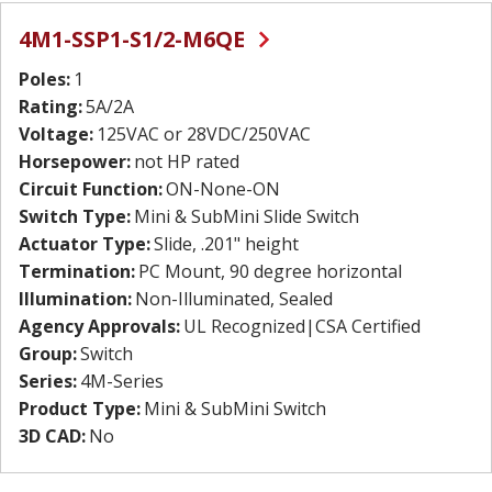
4M1-SSP1-S1/2-M6QE
Poles:
1
Rating:
5A/2A
Voltage:
125VAC or 28VDC/250VAC
Horsepower:
not HP rated
Circuit Function:
ON-None-ON
Switch Type:
Mini & SubMini Slide Switch
Actuator Type:
Slide, .201" height
Termination:
PC Mount, 90 degree horizontal
Illumination:
Non-Illuminated, Sealed
Agency Approvals:
UL Recognized|CSA Certified
Group:
Switch
Series:
4M-Series
Product Type:
Mini & SubMini Switch
3D CAD:
No