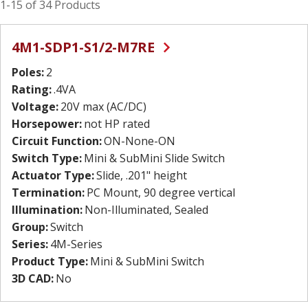
1-15 of 34 Products
4M1-SDP1-S1/2-M7RE
Poles:
2
Rating:
.4VA
Voltage:
20V max (AC/DC)
Horsepower:
not HP rated
Circuit Function:
ON-None-ON
Switch Type:
Mini & SubMini Slide Switch
Actuator Type:
Slide, .201" height
Termination:
PC Mount, 90 degree vertical
Illumination:
Non-Illuminated, Sealed
Group:
Switch
Series:
4M-Series
Product Type:
Mini & SubMini Switch
3D CAD:
No