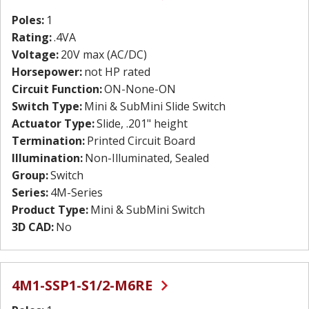
Poles:
1
Rating:
.4VA
Voltage:
20V max (AC/DC)
Horsepower:
not HP rated
Circuit Function:
ON-None-ON
Switch Type:
Mini & SubMini Slide Switch
Actuator Type:
Slide, .201" height
Termination:
Printed Circuit Board
Illumination:
Non-Illuminated, Sealed
Group:
Switch
Series:
4M-Series
Product Type:
Mini & SubMini Switch
3D CAD:
No
4M1-SSP1-S1/2-M6RE