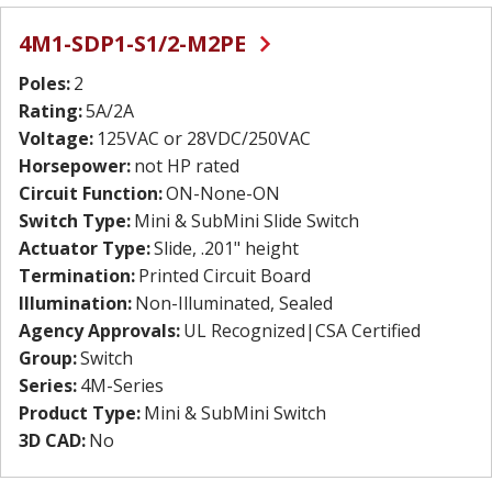
4M1-SDP1-S1/2-M2PE
Poles:
2
Rating:
5A/2A
Voltage:
125VAC or 28VDC/250VAC
Horsepower:
not HP rated
Circuit Function:
ON-None-ON
Switch Type:
Mini & SubMini Slide Switch
Actuator Type:
Slide, .201" height
Termination:
Printed Circuit Board
Illumination:
Non-Illuminated, Sealed
Agency Approvals:
UL Recognized|CSA Certified
Group:
Switch
Series:
4M-Series
Product Type:
Mini & SubMini Switch
3D CAD:
No