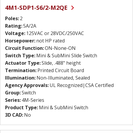
4M1-SDP1-S6/2-M2QE
Poles:
2
Rating:
5A/2A
Voltage:
125VAC or 28VDC/250VAC
Horsepower:
not HP rated
Circuit Function:
ON-None-ON
Switch Type:
Mini & SubMini Slide Switch
Actuator Type:
Slide, .488" height
Termination:
Printed Circuit Board
Illumination:
Non-Illuminated, Sealed
Agency Approvals:
UL Recognized|CSA Certified
Group:
Switch
Series:
4M-Series
Product Type:
Mini & SubMini Switch
3D CAD:
No