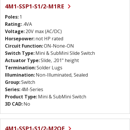
4M1-SSP1-S1/2-M1RE
Poles:
1
Rating:
.4VA
Voltage:
20V max (AC/DC)
Horsepower:
not HP rated
Circuit Function:
ON-None-ON
Switch Type:
Mini & SubMini Slide Switch
Actuator Type:
Slide, .201" height
Termination:
Solder Lugs
Illumination:
Non-Illuminated, Sealed
Group:
Switch
Series:
4M-Series
Product Type:
Mini & SubMini Switch
3D CAD:
No
4M1-SSP1-S1/2-M2QE