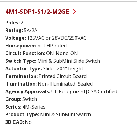
4M1-SDP1-S1/2-M2GE
Poles:
2
Rating:
5A/2A
Voltage:
125VAC or 28VDC/250VAC
Horsepower:
not HP rated
Circuit Function:
ON-None-ON
Switch Type:
Mini & SubMini Slide Switch
Actuator Type:
Slide, .201" height
Termination:
Printed Circuit Board
Illumination:
Non-Illuminated, Sealed
Agency Approvals:
UL Recognized|CSA Certified
Group:
Switch
Series:
4M-Series
Product Type:
Mini & SubMini Switch
3D CAD:
No