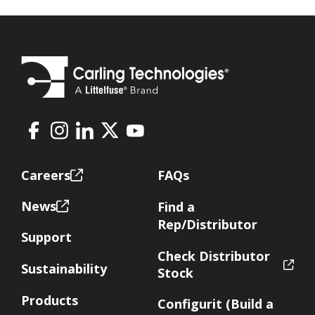
Facebook
Instagram
LinkedIn
X
Youtube
Footer
Careers
FAQs
News
Find a
Rep/Distributor
Support
Check Distributor
Sustainability
Stock
Products
Configurit (Build a