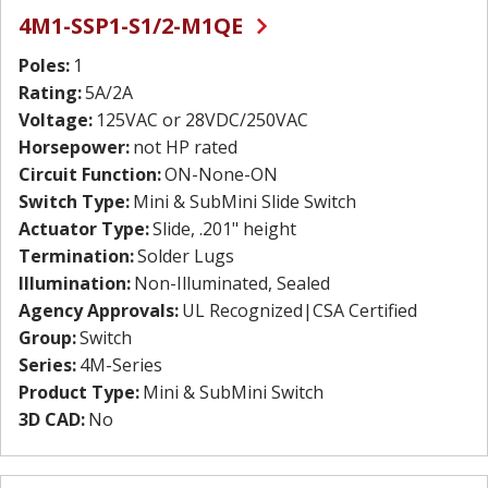
4M1-SSP1-S1/2-M1QE
Poles:
1
Rating:
5A/2A
Voltage:
125VAC or 28VDC/250VAC
Horsepower:
not HP rated
Circuit Function:
ON-None-ON
Switch Type:
Mini & SubMini Slide Switch
Actuator Type:
Slide, .201" height
Termination:
Solder Lugs
Illumination:
Non-Illuminated, Sealed
Agency Approvals:
UL Recognized|CSA Certified
Group:
Switch
Series:
4M-Series
Product Type:
Mini & SubMini Switch
3D CAD:
No