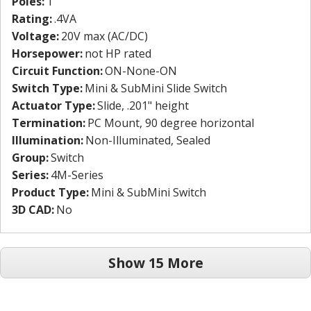
Poles:
1
Rating:
.4VA
Voltage:
20V max (AC/DC)
Horsepower:
not HP rated
Circuit Function:
ON-None-ON
Switch Type:
Mini & SubMini Slide Switch
Actuator Type:
Slide, .201" height
Termination:
PC Mount, 90 degree horizontal
Illumination:
Non-Illuminated, Sealed
Group:
Switch
Series:
4M-Series
Product Type:
Mini & SubMini Switch
3D CAD:
No
Show 15 More