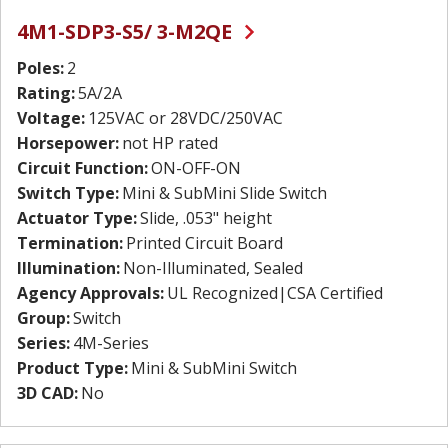
4M1-SDP3-S5/ 3-M2QE
Poles:
2
Rating:
5A/2A
Voltage:
125VAC or 28VDC/250VAC
Horsepower:
not HP rated
Circuit Function:
ON-OFF-ON
Switch Type:
Mini & SubMini Slide Switch
Actuator Type:
Slide, .053" height
Termination:
Printed Circuit Board
Illumination:
Non-Illuminated, Sealed
Agency Approvals:
UL Recognized|CSA Certified
Group:
Switch
Series:
4M-Series
Product Type:
Mini & SubMini Switch
3D CAD:
No