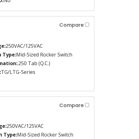
D:
No
Compare
ge:
250VAC/125VAC
h Type:
Mid-Sized Rocker Switch
nation:
.250 Tab (Q.C.)
:
TG/LTG-Series
Compare
ge:
250VAC/125VAC
h Type:
Mid-Sized Rocker Switch