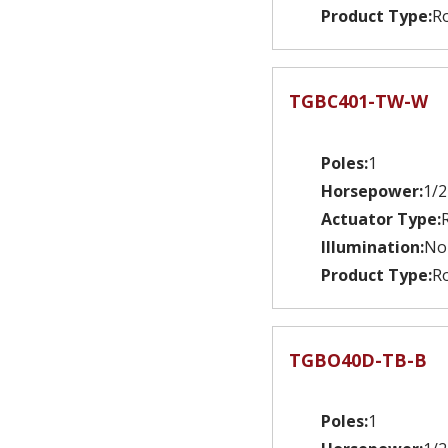
Product Type:
Ro
TGBC401-TW-W
Poles:
1
Horsepower:
1/2
Actuator Type:
Illumination:
No
Product Type:
Ro
TGBO40D-TB-B
Poles:
1