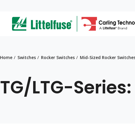
Skip
to
ega
main
content
avigation
Home
Switches
Rocker Switches
Mid-Sized Rocker Switche
TG/LTG-Series: