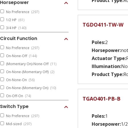
Product Type:
Ro
Horsepower
No Preference
(297)
1/2 HP
(61)
TGDO411-TW-W
3/4 HP
(140)
Circuit Function
Poles:
2
No Preference
(297)
Horsepower:
not
On-None-Off
(144)
Actuator Type:
(Momentary On)-None-Off
(11)
Illumination:
No
On-None-(Momentary Off)
(2)
Product Type:
Ro
On-None-On
(56)
On-None-(Momentary On)
(10)
On-Off-On
(74)
TGAO401-PB-B
Switch Type
Poles:
1
No Preference
(297)
Horsepower:
1/2
Mid-sized
(297)