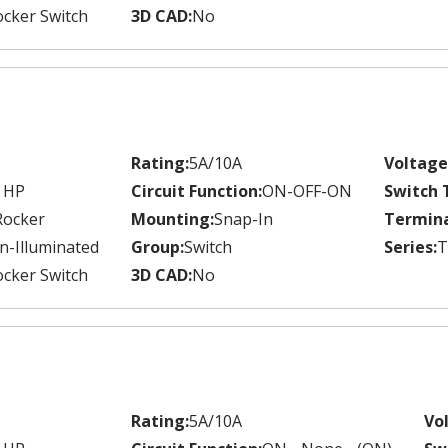
cker Switch
3D CAD:
No
Rating:
5A/10A
Voltage
 HP
Circuit Function:
ON-OFF-ON
Switch 
Rocker
Mounting:
Snap-In
Termina
n-Illuminated
Group:
Switch
Series:
T
cker Switch
3D CAD:
No
Rating:
5A/10A
Vo