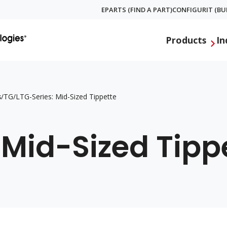
EPARTS (FIND A PART)
CONFIGURIT (BUI
Global
Products
In
Menu
s
/
TG/LTG-Series: Mid-Sized Tippette
 Mid-Sized Tipp