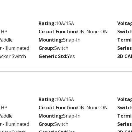
Rating:
10A/15A
Volta
 HP
Circuit Function:
ON-None-ON
Switc
Paddle
Mounting:
Snap-In
Termi
n-Illuminated
Group:
Switch
Series
cker Switch
Generic Std:
Yes
3D CA
Rating:
10A/15A
Volta
 HP
Circuit Function:
ON-None-ON
Switc
Paddle
Mounting:
Snap-In
Termi
n-Illuminated
Group:
Switch
Series