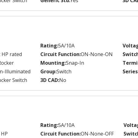
cker Switch
Generic Std:
Yes
3D CA
Rating:
5A/10A
Volta
 HP rated
Circuit Function:
ON-None-ON
Switc
Rocker
Mounting:
Snap-In
Termi
n-Illuminated
Group:
Switch
Series
cker Switch
3D CAD:
No
Rating:
5A/10A
Volta
 HP
Circuit Function:
ON-None-OFF
Switc