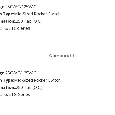
ge:
250VAC/125VAC
h Type:
Mid-Sized Rocker Switch
nation:
.250 Tab (Q.C.)
:
TG/LTG-Series
Compare
ge:
250VAC/125VAC
h Type:
Mid-Sized Rocker Switch
nation:
.250 Tab (Q.C.)
:
TG/LTG-Series