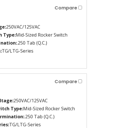
Compare
ge:
250VAC/125VAC
h Type:
Mid-Sized Rocker Switch
nation:
.250 Tab (Q.C.)
:
TG/LTG-Series
Compare
ltage:
250VAC/125VAC
itch Type:
Mid-Sized Rocker Switch
rmination:
.250 Tab (Q.C.)
ries:
TG/LTG-Series