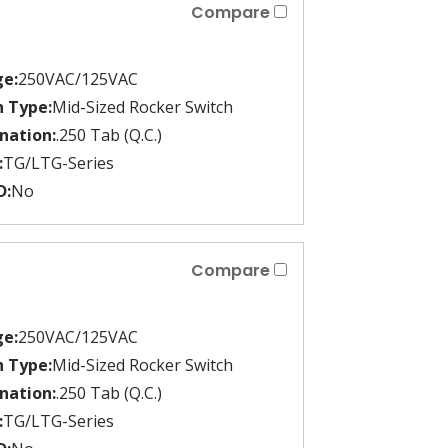
Compare
ge:
250VAC/125VAC
h Type:
Mid-Sized Rocker Switch
nation:
.250 Tab (Q.C.)
:
TG/LTG-Series
D:
No
Compare
ge:
250VAC/125VAC
h Type:
Mid-Sized Rocker Switch
nation:
.250 Tab (Q.C.)
:
TG/LTG-Series