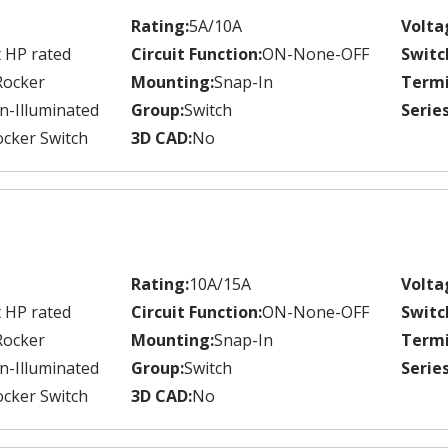
Rating:
5A/10A
Volta
 HP rated
Circuit Function:
ON-None-OFF
Switc
Rocker
Mounting:
Snap-In
Termi
n-Illuminated
Group:
Switch
Series
cker Switch
3D CAD:
No
Rating:
10A/15A
Volta
 HP rated
Circuit Function:
ON-None-OFF
Switc
Rocker
Mounting:
Snap-In
Termi
n-Illuminated
Group:
Switch
Series
cker Switch
3D CAD:
No