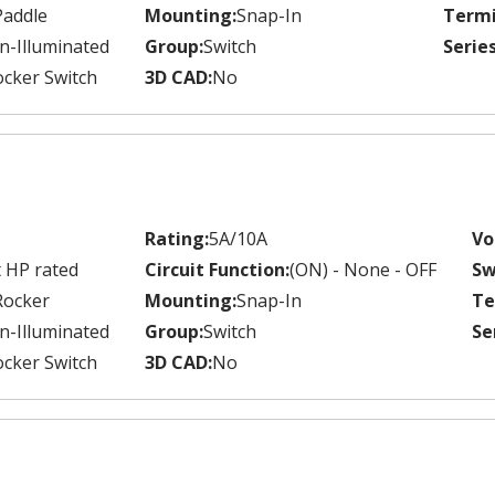
Paddle
Mounting:
Snap-In
Termi
n-Illuminated
Group:
Switch
Series
cker Switch
3D CAD:
No
Rating:
5A/10A
Vo
 HP rated
Circuit Function:
(ON) - None - OFF
Sw
Rocker
Mounting:
Snap-In
Te
n-Illuminated
Group:
Switch
Se
cker Switch
3D CAD:
No