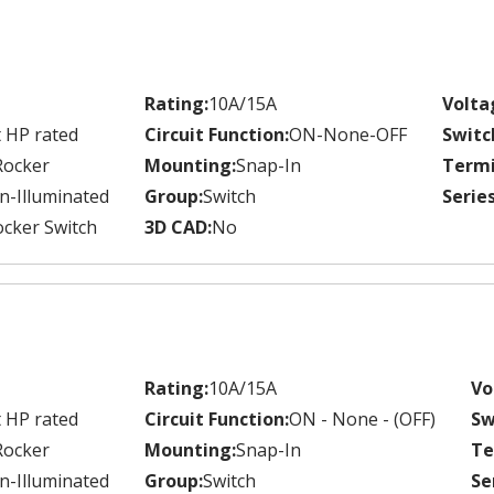
Rating:
10A/15A
Volta
 HP rated
Circuit Function:
ON-None-OFF
Switc
Rocker
Mounting:
Snap-In
Termi
n-Illuminated
Group:
Switch
Series
cker Switch
3D CAD:
No
Rating:
10A/15A
Vo
 HP rated
Circuit Function:
ON - None - (OFF)
Sw
Rocker
Mounting:
Snap-In
Te
n-Illuminated
Group:
Switch
Se