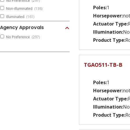
No Preference
(297)
Poles:
1
Non-illuminated
(136)
Horsepower:
not
Illuminated
(161)
Actuator Type:
Agency Approvals
Illumination:
No
No Preference
(297)
Product Type:
Ro
TGAO511-TB-B
Poles:
1
Horsepower:
not
Actuator Type:
Illumination:
No
Product Type:
Ro