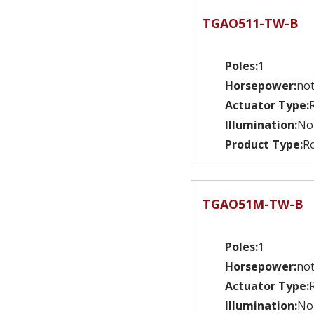
TGAO511-TW-B
Poles:
1
Horsepower:
not
Actuator Type:
Illumination:
No
Product Type:
Ro
TGAO51M-TW-B
Poles:
1
Horsepower:
not
Actuator Type:
Illumination:
No