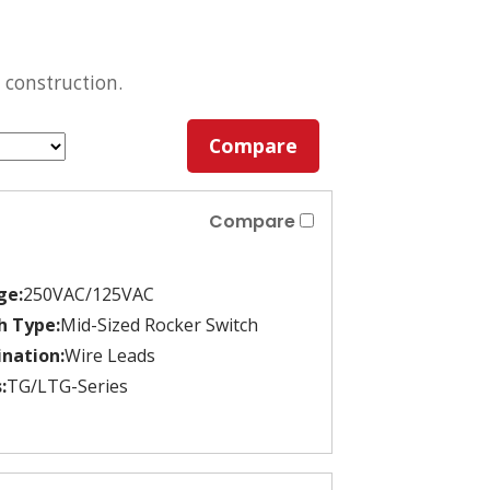
 construction.
Compare
Compare
ge:
250VAC/125VAC
h Type:
Mid-Sized Rocker Switch
nation:
Wire Leads
:
TG/LTG-Series