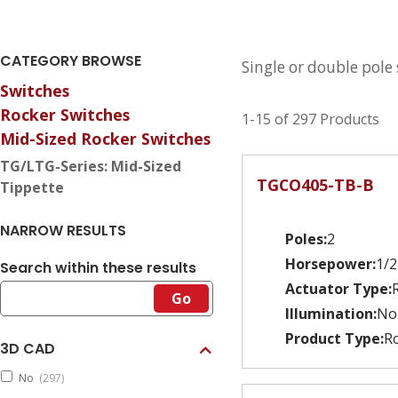
CATEGORY BROWSE
Single or double pole
Switches
Rocker Switches
1-15 of 297 Products
Mid-Sized Rocker Switches
TG/LTG-Series: Mid-Sized
TGCO405-TB-B
Tippette
NARROW RESULTS
Poles:
2
Horsepower:
1/2
Search within these results
Actuator Type:
Go
Illumination:
No
Product Type:
Ro
3D CAD
No
(297)