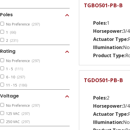
TGBO501-PB-B
Poles
Poles:
1
No Preference
(297)
Horsepower:
3/4
1
(66)
Actuator Type:
2
(231)
Illumination:
No
Rating
Product Type:
Ro
No Preference
(297)
1 - 5
(111)
6 - 10
(297)
TGDO501-PB-B
11 - 15
(186)
Voltage
Poles:
2
Horsepower:
3/4
No Preference
(297)
Actuator Type:
125 VAC
(297)
Illumination:
No
250 VAC
(297)