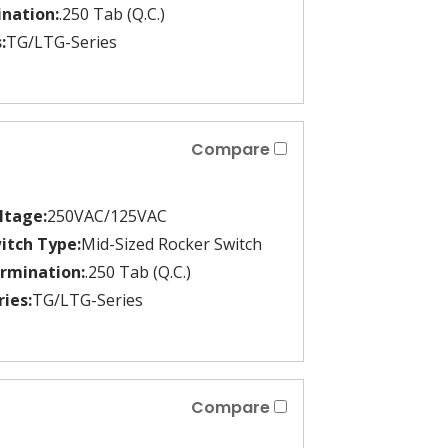
nation:
.250 Tab (Q.C.)
:
TG/LTG-Series
Compare
ltage:
250VAC/125VAC
itch Type:
Mid-Sized Rocker Switch
rmination:
.250 Tab (Q.C.)
ries:
TG/LTG-Series
Compare