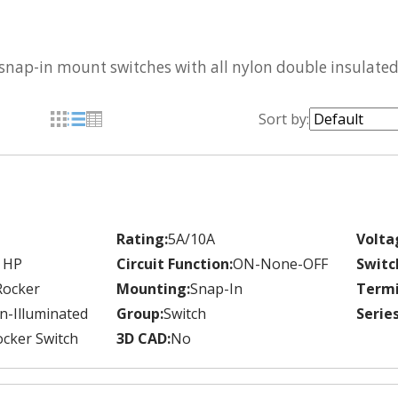
 snap-in mount switches with all nylon double insulated
Sort by:
Rating:
5A/10A
Volta
 HP
Circuit Function:
ON-None-OFF
Switc
Rocker
Mounting:
Snap-In
Termi
n-Illuminated
Group:
Switch
Series
cker Switch
3D CAD:
No