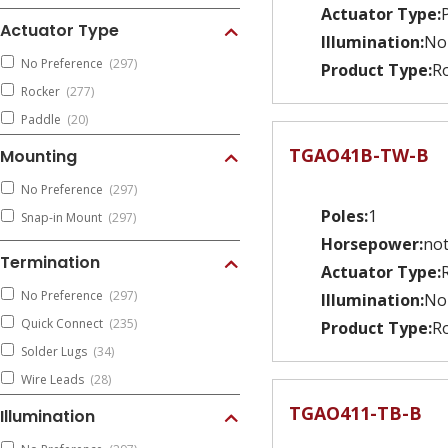
Actuator Type:
Actuator Type
Illumination:
No
No Preference
(297)
Product Type:
Ro
Rocker
(277)
Paddle
(20)
TGAO41B-TW-B
Mounting
No Preference
(297)
Poles:
1
Snap-in Mount
(297)
Horsepower:
not
Termination
Actuator Type:
No Preference
(297)
Illumination:
No
Quick Connect
(235)
Product Type:
Ro
Solder Lugs
(34)
Wire Leads
(28)
TGAO411-TB-B
Illumination