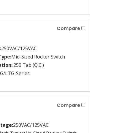
Compare
:
250VAC/125VAC
Type:
Mid-Sized Rocker Switch
tion:
.250 Tab (Q.C.)
G/LTG-Series
Compare
ltage:
250VAC/125VAC