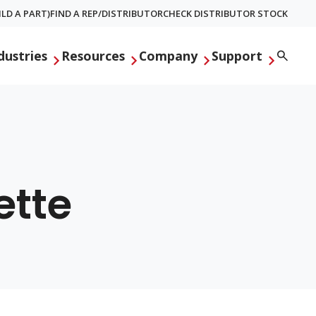
LD A PART)
FIND A REP/DISTRIBUTOR
CHECK DISTRIBUTOR STOCK
Searc
dustries
Resources
Company
Support
ette