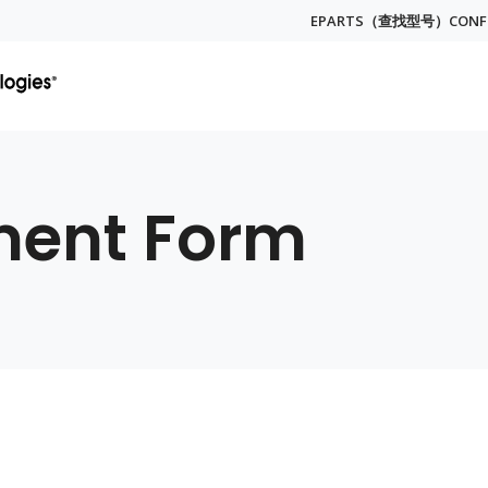
EPARTS（查找型号）
CON
Globa
Menu
ment Form