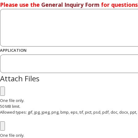
Please use the
General Inquiry Form
for questions
*
QUESTION OR COMMENT
APPLICATION
Attach Files
ATTACH FILES 1
One file only.
50 MB limit.
Allowed types: gif, jpg, jpeg, png, bmp, eps, tif, pict, psd, pdf, doc, docx, ppt, pp
ATTACH FILES 2
One file only.