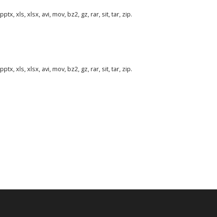
tx, xls, xlsx, avi, mov, bz2, gz, rar, sit, tar, zip.
tx, xls, xlsx, avi, mov, bz2, gz, rar, sit, tar, zip.