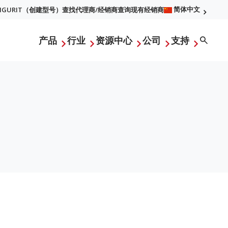
简体中文
FIGURIT（创建型号）
查找代理商/经销商
查询现有经销商
l
Searc
产品
行业
资源中心
公司
支持