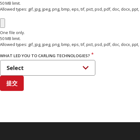
50 MB limit.
Allowed types: gif, jpg, jpeg, png, bmp, eps, tif, pict, psd, pdf, doc, docx, ppt, pp
ATTACH FILES 3
One file only.
50 MB limit.
Allowed types: gif, jpg, jpeg, png, bmp, eps, tif, pict, psd, pdf, doc, docx, ppt, pp
*
WHAT LED YOU TO CARLING TECHNOLOGIES?