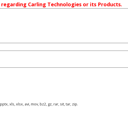
 regarding Carling Technologies or its Products.
tx, xls, xlsx, avi, mov, bz2, gz, rar, sit, tar, zip.