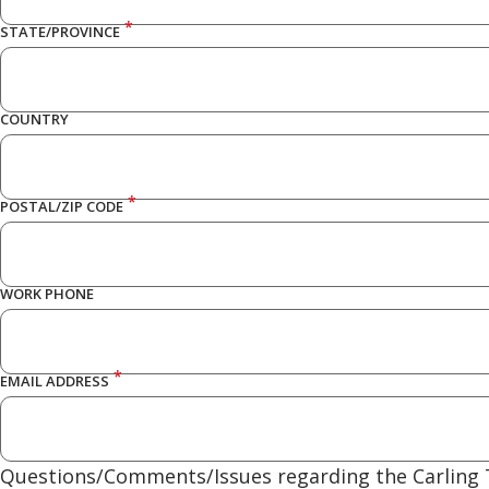
*
STATE/PROVINCE
COUNTRY
*
POSTAL/ZIP CODE
WORK PHONE
*
EMAIL ADDRESS
Questions/Comments/Issues regarding the Carling T