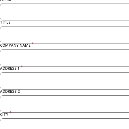
TITLE
*
COMPANY NAME
*
ADDRESS 1
ADDRESS 2
*
CITY