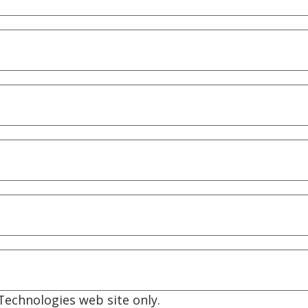
echnologies web site only.